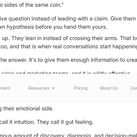
o sides of the same coin.”
tive question instead of leading with a claim. Give th
own hypothesis before you hand them yours.
up. They lean in instead of crossing their arms. That b
y too, and that is when real conversations start happenin
the answer. It's to give them enough information to cre
t sales and marketing teams, and it is wildly effective.
Rational Buyers Are Human
sment
Resources
Pricing
About Us
Con
unterintuitive. The scientists and doctors who seem lik
 their emotional side.
l it intuition. They call it gut feeling.
rmous amount of discovery, diagnosis, and decision-ma