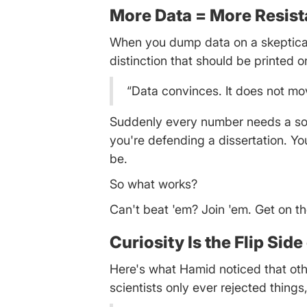
More Data = More Resist
When you dump data on a skeptical 
distinction that should be printed 
“Data convinces. It does not mov
Suddenly every number needs a sou
you're defending a dissertation. Yo
be.
So what works?
Can't beat 'em? Join 'em. Get on t
Curiosity Is the Flip Sid
Here's what Hamid noticed that other
scientists only ever rejected thing