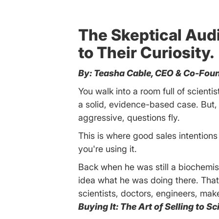
The Skeptical Audie
to Their Curiosity.
By: Teasha Cable, CEO & Co-Foun
You walk into a room full of scienti
a solid, evidence-based case. But,
aggressive, questions fly.
This is where good sales intentions 
you're using it.
Back when he was still a biochemi
idea what he was doing there. Tha
scientists, doctors, engineers, ma
Buying It: The Art of Selling to S