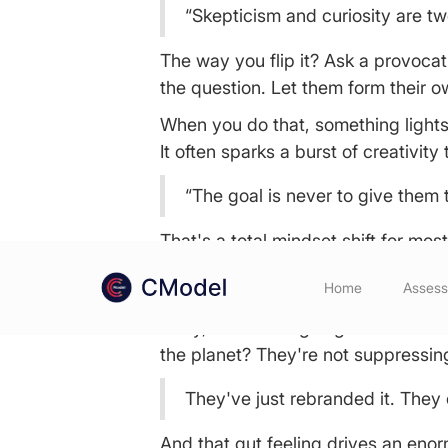
“Skepticism and curiosity are tw
The way you flip it? Ask a provoca
the question. Let them form their 
When you do that, something lights 
It often sparks a burst of creativit
“The goal is never to give them 
That's a total mindset shift for mos
Spoiler: Even the Most 
Home
Asses
Okay, this one is going to sound co
the planet? They're not suppressing
They've just rebranded it. They cal
And that gut feeling drives an eno