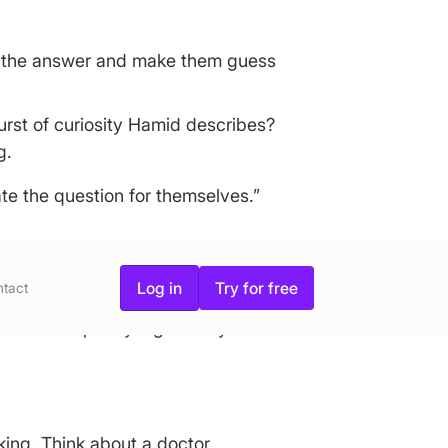
em the answer and make them guess
urst of curiosity Hamid describes?
g.
ate the question for themselves.”
Log in
Try for free
tact
e the most purely logical buyers on
king. Think about a doctor