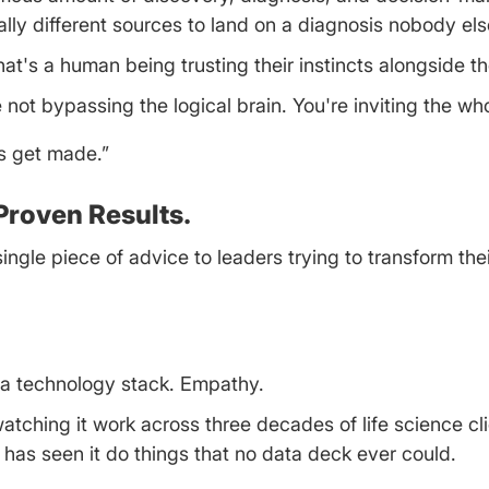
ly different sources to land on a diagnosis nobody els
hat's a human being trusting their instincts alongside t
not bypassing the logical brain. You're inviting the wh
ns get made.”
Proven Results.
gle piece of advice to leaders trying to transform thei
 a technology stack. Empathy.
watching it work across three decades of life science cl
e has seen it do things that no data deck ever could.