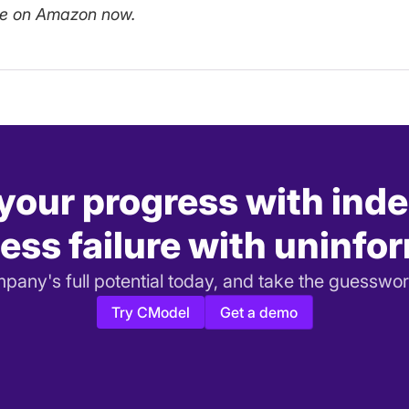
le on Amazon now.
 your progress with ind
ess failure with uninfo
any's full potential today, and take the guesswor
Try CModel
Get a demo