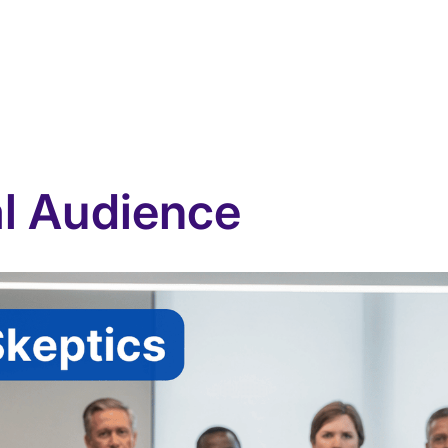
al Audience