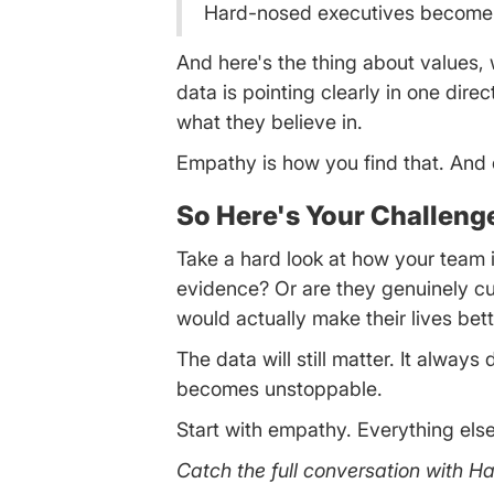
Hard-nosed executives become c
And here's the thing about values,
data is pointing clearly in one dire
what they believe in.
Empathy is how you find that. And on
So Here's Your Challeng
Take a hard look at how your team is
evidence? Or are they genuinely cu
would actually make their lives bet
The data will still matter. It alwa
becomes unstoppable.
Start with empathy. Everything else
Catch the full conversation with 