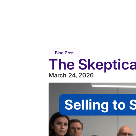
Blog Post
The Skeptic
March 24, 2026