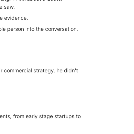
e saw.
he evidence.
ole person into the conversation.
r commercial strategy, he didn't
ients, from early stage startups to