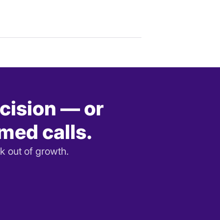
ecision — or
rmed calls.
k out of growth.