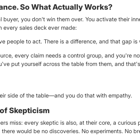
ance. So What Actually Works?
buyer, you don't win them over. You activate their in
on every sales deck ever made:
e people to act. There is a difference, and that gap is 
rce, every claim needs a control group, and you're no
u've put yourself across the table from them, and that'
heir side of the table—and you do that with empathy.
e of Skepticism
s miss: every skeptic is also, at their core, a curious 
s, there would be no discoveries. No experiments. No b