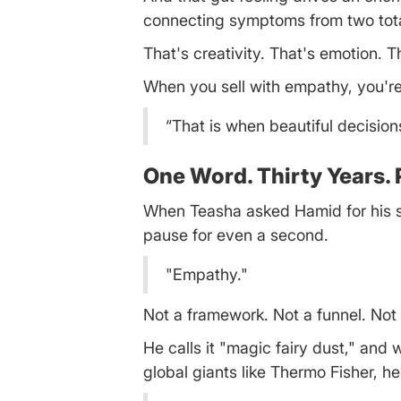
connecting symptoms from two total
That's creativity. That's emotion. T
When you sell with empathy, you're 
“That is when beautiful decisio
One Word. Thirty Years. 
When Teasha asked Hamid for his sin
pause for even a second.
"Empathy."
Not a framework. Not a funnel. Not
He calls it "magic fairy dust," and 
global giants like Thermo Fisher, h