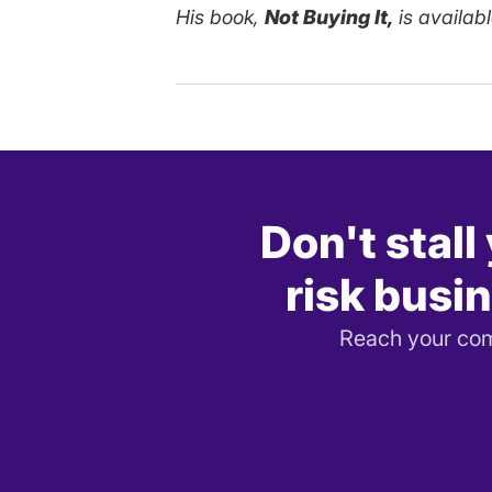
His book,
Not Buying It,
is availab
Don't stall
risk busin
Reach your comp