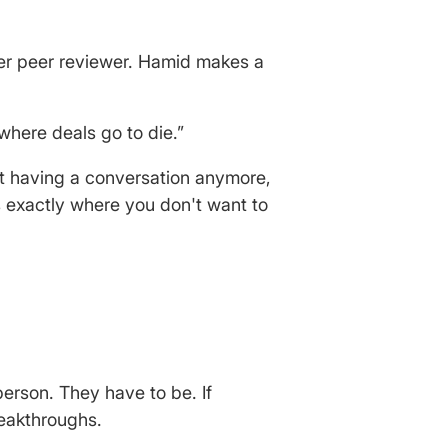
ner peer reviewer. Hamid makes a
where deals go to die.”
t having a conversation anymore,
s exactly where you don't want to
person. They have to be. If
reakthroughs.