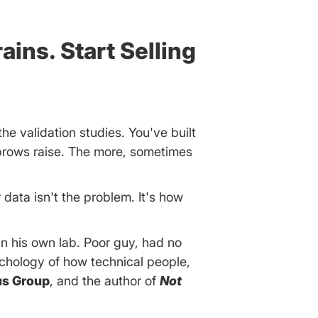
ains. Start Selling
the validation studies. You've built
ebrows raise. The more, sometimes
 data isn't the problem. It's how
n his own lab. Poor guy, had no
chology of how technical people,
us Group
, and the author of
Not