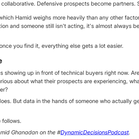
ollaborative. Defensive prospects become partners. S
 which Hamid weighs more heavily than any other factor 
ction and someone still isn't acting, it's almost always 
ce you find it, everything else gets a lot easier.
e
 showing up in front of technical buyers right now. Are 
rious about what their prospects are experiencing, wha
ter?
ys does. But data in the hands of someone who actually g
 follows.
Hamid Ghanadan on the #
DynamicDecisionsPodcast
.