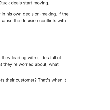
tuck deals start moving.
in his own decision-making. If the
because the decision conflicts with
they leading with slides full of
t they're worried about, what
ets their customer? That's when it