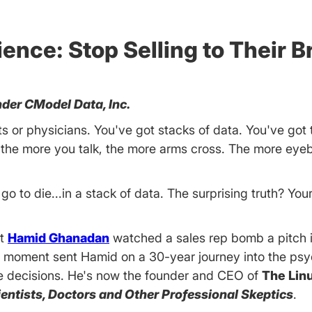
nce: Stop Selling to Their Br
der CModel Data, Inc.
sts or physicians. You've got stacks of data. You've got 
 the more you talk, the more arms cross. The more ey
go to die...in a stack of data. The surprising truth? Your
st
Hamid Ghanadan
watched a sales rep bomb a pitch i
t moment sent Hamid on a 30-year journey into the psy
ke decisions. He's now the founder and CEO of
The Lin
cientists, Doctors and Other Professional Skeptics
.