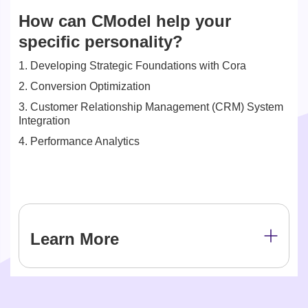
How can CModel help your
specific personality?
1. Developing Strategic Foundations with Cora
2. Conversion Optimization
3. Customer Relationship Management (CRM) System
Integration
4. Performance Analytics
Learn More