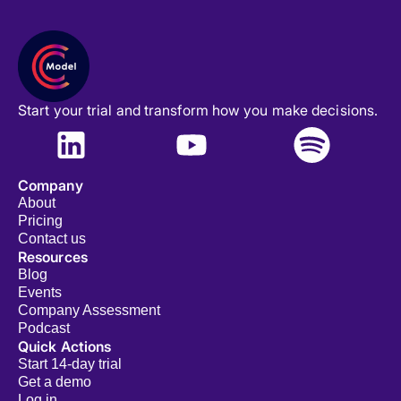
Start your trial and transform how you make decisions.
Company
About
Pricing
Contact us
Resources
Blog
Events
Company Assessment
Podcast
Quick Actions
Start 14-day trial
Get a demo
Log in