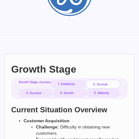
Growth Stage
Growth Stage Journey
1. Existence
2. Survival
3. Success
4. Growth
5. Maturity
Current Situation Overview
Customer Acquisition
Challenge:
Difficulty in obtaining new
customers.