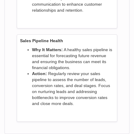
communication to enhance customer
relationships and retention.
Sales Pipeline Health
Why It Matters:
A healthy sales pipeline is
essential for forecasting future revenue
and ensuring the business can meet its
financial obligations.
Action:
Regularly review your sales
pipeline to assess the number of leads,
conversion rates, and deal stages. Focus
on nurturing leads and addressing
bottlenecks to improve conversion rates
and close more deals.