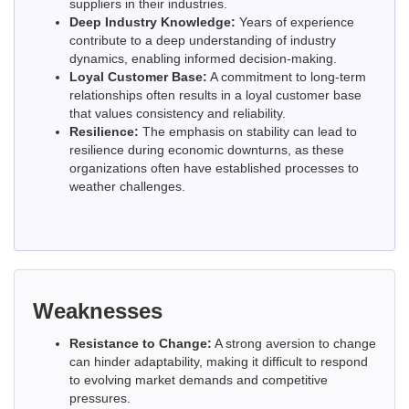
suppliers in their industries.
Deep Industry Knowledge:
Years of experience
contribute to a deep understanding of industry
dynamics, enabling informed decision-making.
Loyal Customer Base:
A commitment to long-term
relationships often results in a loyal customer base
that values consistency and reliability.
Resilience:
The emphasis on stability can lead to
resilience during economic downturns, as these
organizations often have established processes to
weather challenges.
Weaknesses
Resistance to Change:
A strong aversion to change
can hinder adaptability, making it difficult to respond
to evolving market demands and competitive
pressures.