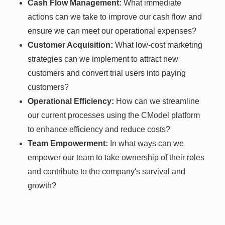
Cash Flow Management:
What immediate
actions can we take to improve our cash flow and
ensure we can meet our operational expenses?
Customer Acquisition:
What low-cost marketing
strategies can we implement to attract new
customers and convert trial users into paying
customers?
Operational Efficiency:
How can we streamline
our current processes using the CModel platform
to enhance efficiency and reduce costs?
Team Empowerment:
In what ways can we
empower our team to take ownership of their roles
and contribute to the company's survival and
growth?