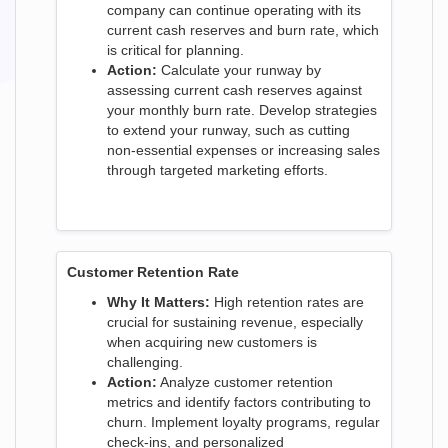
company can continue operating with its
current cash reserves and burn rate, which
is critical for planning.
Action:
Calculate your runway by
assessing current cash reserves against
your monthly burn rate. Develop strategies
to extend your runway, such as cutting
non-essential expenses or increasing sales
through targeted marketing efforts.
Customer Retention Rate
Why It Matters:
High retention rates are
crucial for sustaining revenue, especially
when acquiring new customers is
challenging.
Action:
Analyze customer retention
metrics and identify factors contributing to
churn. Implement loyalty programs, regular
check-ins, and personalized