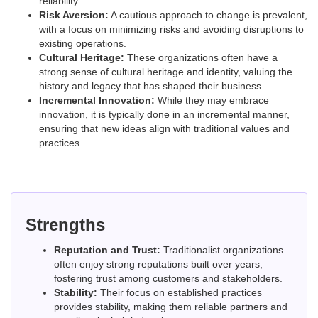
reliability.
Risk Aversion:
A cautious approach to change is prevalent,
with a focus on minimizing risks and avoiding disruptions to
existing operations.
Cultural Heritage:
These organizations often have a
strong sense of cultural heritage and identity, valuing the
history and legacy that has shaped their business.
Incremental Innovation:
While they may embrace
innovation, it is typically done in an incremental manner,
ensuring that new ideas align with traditional values and
practices.
Strengths
Reputation and Trust:
Traditionalist organizations
often enjoy strong reputations built over years,
fostering trust among customers and stakeholders.
Stability:
Their focus on established practices
provides stability, making them reliable partners and