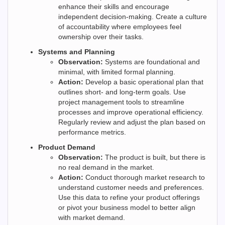
enhance their skills and encourage
independent decision-making. Create a culture
of accountability where employees feel
ownership over their tasks.
Systems and Planning
Observation:
Systems are foundational and
minimal, with limited formal planning.
Action:
Develop a basic operational plan that
outlines short- and long-term goals. Use
project management tools to streamline
processes and improve operational efficiency.
Regularly review and adjust the plan based on
performance metrics.
Product Demand
Observation:
The product is built, but there is
no real demand in the market.
Action:
Conduct thorough market research to
understand customer needs and preferences.
Use this data to refine your product offerings
or pivot your business model to better align
with market demand.