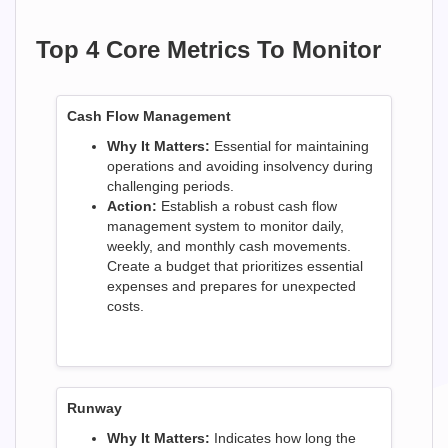
Top 4 Core Metrics To Monitor
Cash Flow Management
Why It Matters:
Essential for maintaining
operations and avoiding insolvency during
challenging periods.
Action:
Establish a robust cash flow
management system to monitor daily,
weekly, and monthly cash movements.
Create a budget that prioritizes essential
expenses and prepares for unexpected
costs.
Runway
Why It Matters:
Indicates how long the