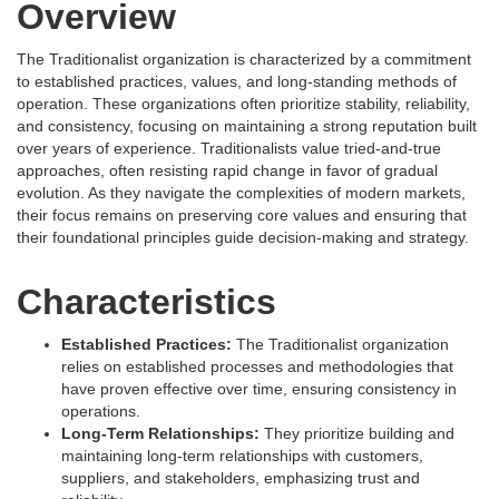
Overview
The Traditionalist organization is characterized by a commitment
to established practices, values, and long-standing methods of
operation. These organizations often prioritize stability, reliability,
and consistency, focusing on maintaining a strong reputation built
over years of experience. Traditionalists value tried-and-true
approaches, often resisting rapid change in favor of gradual
evolution. As they navigate the complexities of modern markets,
their focus remains on preserving core values and ensuring that
their foundational principles guide decision-making and strategy.
Characteristics
Established Practices:
The Traditionalist organization
relies on established processes and methodologies that
have proven effective over time, ensuring consistency in
operations.
Long-Term Relationships:
They prioritize building and
maintaining long-term relationships with customers,
suppliers, and stakeholders, emphasizing trust and