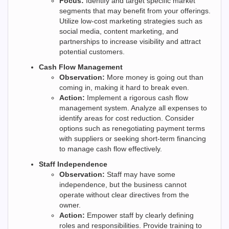
Focus:
Identify and target specific market
segments that may benefit from your offerings.
Utilize low-cost marketing strategies such as
social media, content marketing, and
partnerships to increase visibility and attract
potential customers.
Cash Flow Management
Observation:
More money is going out than
coming in, making it hard to break even.
Action:
Implement a rigorous cash flow
management system. Analyze all expenses to
identify areas for cost reduction. Consider
options such as renegotiating payment terms
with suppliers or seeking short-term financing
to manage cash flow effectively.
Staff Independence
Observation:
Staff may have some
independence, but the business cannot
operate without clear directives from the
owner.
Action:
Empower staff by clearly defining
roles and responsibilities. Provide training to