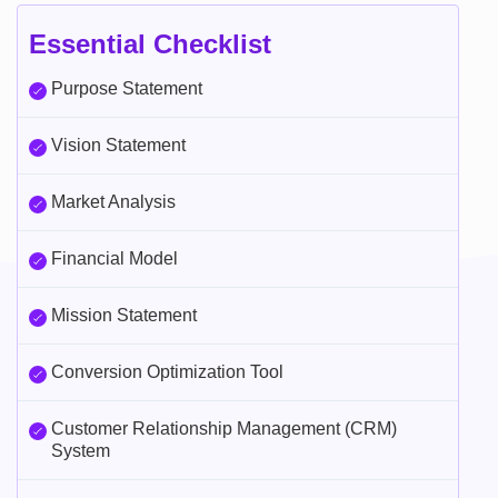
Essential Checklist
Purpose Statement
Vision Statement
Market Analysis
Financial Model
Mission Statement
Conversion Optimization Tool
Customer Relationship Management (CRM)
System