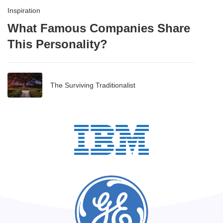
Inspiration
What Famous Companies Share
This Personality?
The Surviving Traditionalist