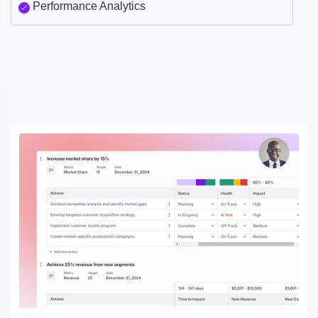
Performance Analytics