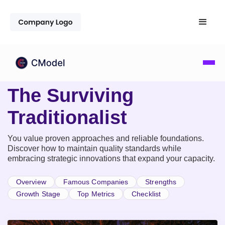
The Surviving
Traditionalist
You value proven approaches and reliable foundations.
Discover how to maintain quality standards while
embracing strategic innovations that expand your capacity.
Overview
Famous Companies
Strengths
Growth Stage
Top Metrics
Checklist