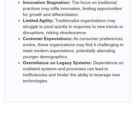
Innovation Stagnation:
The focus on traditional
practices may stifle innovation, limiting opportunities
for growth and differentiation.
Limited Agility:
Traditionalist organizations may
struggle to pivot quickly in response to new trends or
disruptions, risking obsolescence.
Customer Expectations:
As consumer preferences
evolve, these organizations may find it challenging to
meet modern expectations, potentially alienating
younger demographics.
Overreliance on Legacy Systems:
Dependence on
outdated systems and processes can lead to
inefficiencies and hinder the ability to leverage new
technologies.