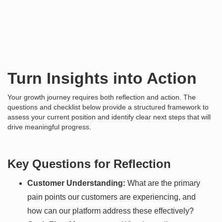
Turn Insights into Action
Your growth journey requires both reflection and action. The
questions and checklist below provide a structured framework to
assess your current position and identify clear next steps that will
drive meaningful progress.
Key Questions for Reflection
Customer Understanding:
What are the primary
pain points our customers are experiencing, and
how can our platform address these effectively?