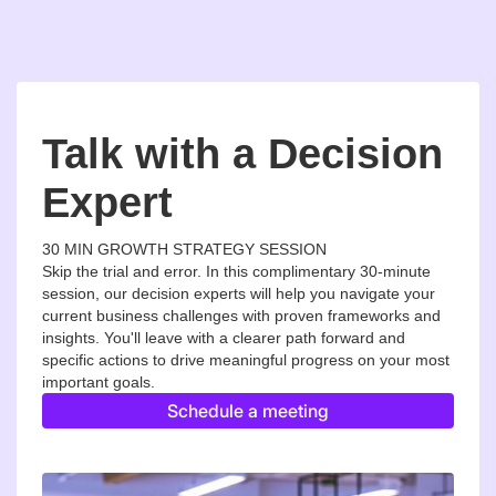
Talk with a Decision
Expert
30 MIN GROWTH STRATEGY SESSION
Skip the trial and error. In this complimentary 30-minute
session, our decision experts will help you navigate your
current business challenges with proven frameworks and
insights. You'll leave with a clearer path forward and
specific actions to drive meaningful progress on your most
important goals.
Schedule a meeting