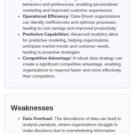
behaviors and preferences, enabling personalized
marketing and improved customer experiences.
Operational Efficiency:
Data-Driven organizations
can identify inefficiencies and optimize processes,
leading to cost savings and improved productivity.
Predictive Capabilities:
Advanced analytics allow
for predictive modeling, helping organizations
anticipate market trends and customer needs,
leading to proactive strategies.
Competitive Advantage:
A robust data strategy can
create a significant competitive advantage, enabling
organizations to respond faster and more effectively
than competitors.
Weaknesses
Data Overload:
The abundance of data can lead to
analysis paralysis, where organizations struggle to
make decisions due to overwhelming information.