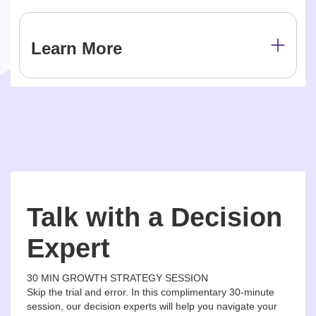
Learn More
Talk with a Decision
Expert
30 MIN GROWTH STRATEGY SESSION
Skip the trial and error. In this complimentary 30-minute
session, our decision experts will help you navigate your