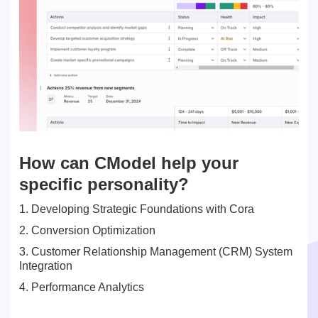
How can CModel help your
specific personality?
1. Developing Strategic Foundations with Cora
2. Conversion Optimization
3. Customer Relationship Management (CRM) System
Integration
4. Performance Analytics