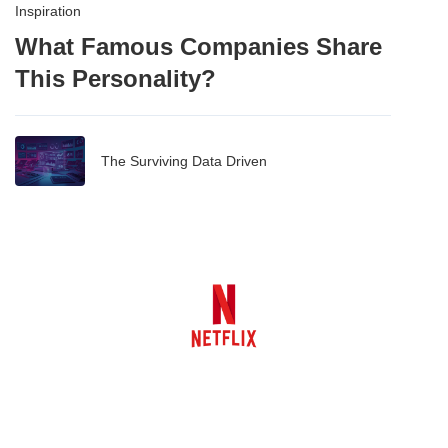
Inspiration
What Famous Companies Share
This Personality?
The Surviving Data Driven