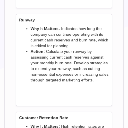
Runway
Why It Matters:
Indicates how long the
company can continue operating with its
current cash reserves and burn rate, which
is critical for planning.
Action:
Calculate your runway by
assessing current cash reserves against
your monthly burn rate. Develop strategies
to extend your runway, such as cutting
non-essential expenses or increasing sales
through targeted marketing efforts.
Customer Retention Rate
Why It Matters:
High retention rates are