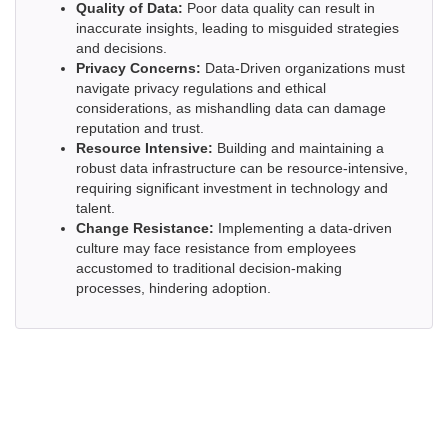
Quality of Data:
Poor data quality can result in
inaccurate insights, leading to misguided strategies
and decisions.
Privacy Concerns:
Data-Driven organizations must
navigate privacy regulations and ethical
considerations, as mishandling data can damage
reputation and trust.
Resource Intensive:
Building and maintaining a
robust data infrastructure can be resource-intensive,
requiring significant investment in technology and
talent.
Change Resistance:
Implementing a data-driven
culture may face resistance from employees
accustomed to traditional decision-making
processes, hindering adoption.