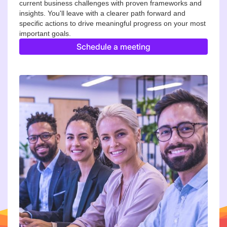
current business challenges with proven frameworks and
insights. You'll leave with a clearer path forward and
specific actions to drive meaningful progress on your most
important goals.
Schedule a meeting