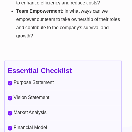
to enhance efficiency and reduce costs?
Team Empowerment:
In what ways can we
empower our team to take ownership of their roles
and contribute to the company's survival and
growth?
Essential Checklist
Purpose Statement
Vision Statement
Market Analysis
Financial Model