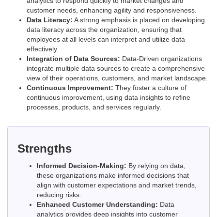
analytics to respond quickly to market changes and
customer needs, enhancing agility and responsiveness.
Data Literacy:
A strong emphasis is placed on developing
data literacy across the organization, ensuring that
employees at all levels can interpret and utilize data
effectively.
Integration of Data Sources:
Data-Driven organizations
integrate multiple data sources to create a comprehensive
view of their operations, customers, and market landscape.
Continuous Improvement:
They foster a culture of
continuous improvement, using data insights to refine
processes, products, and services regularly.
Strengths
Informed Decision-Making:
By relying on data,
these organizations make informed decisions that
align with customer expectations and market trends,
reducing risks.
Enhanced Customer Understanding:
Data
analytics provides deep insights into customer