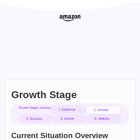
Growth Stage
Growth Stage Journey
1. Existence
2. Survival
3. Success
4. Growth
5. Maturity
Current Situation Overview