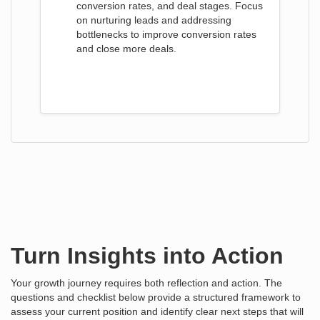
conversion rates, and deal stages. Focus
on nurturing leads and addressing
bottlenecks to improve conversion rates
and close more deals.
Turn Insights into Action
Your growth journey requires both reflection and action. The
questions and checklist below provide a structured framework to
assess your current position and identify clear next steps that will