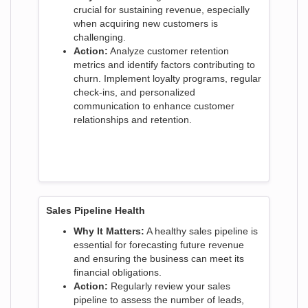
crucial for sustaining revenue, especially
when acquiring new customers is
challenging.
Action:
Analyze customer retention
metrics and identify factors contributing to
churn. Implement loyalty programs, regular
check-ins, and personalized
communication to enhance customer
relationships and retention.
Sales Pipeline Health
Why It Matters:
A healthy sales pipeline is
essential for forecasting future revenue
and ensuring the business can meet its
financial obligations.
Action:
Regularly review your sales
pipeline to assess the number of leads,