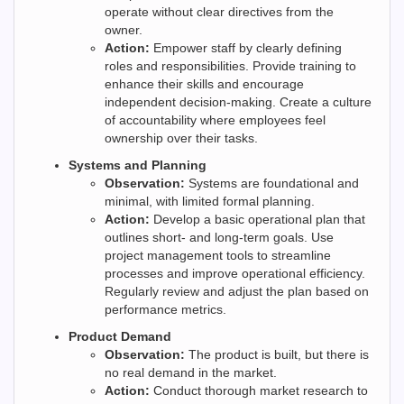
operate without clear directives from the
owner.
Action:
Empower staff by clearly defining
roles and responsibilities. Provide training to
enhance their skills and encourage
independent decision-making. Create a culture
of accountability where employees feel
ownership over their tasks.
Systems and Planning
Observation:
Systems are foundational and
minimal, with limited formal planning.
Action:
Develop a basic operational plan that
outlines short- and long-term goals. Use
project management tools to streamline
processes and improve operational efficiency.
Regularly review and adjust the plan based on
performance metrics.
Product Demand
Observation:
The product is built, but there is
no real demand in the market.
Action:
Conduct thorough market research to