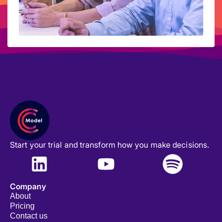
Start your trial and transform how you make decisions.
Company
About
Pricing
Contact us