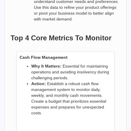
understand customer needs and preferences.
Use this data to refine your product offerings
or pivot your business model to better align
with market demand.
Top 4 Core Metrics To Monitor
Cash Flow Management
Why It Matters:
Essential for maintaining
operations and avoiding insolvency during
challenging periods.
Action:
Establish a robust cash flow
management system to monitor daily,
weekly, and monthly cash movements.
Create a budget that prioritizes essential
expenses and prepares for unexpected
costs.