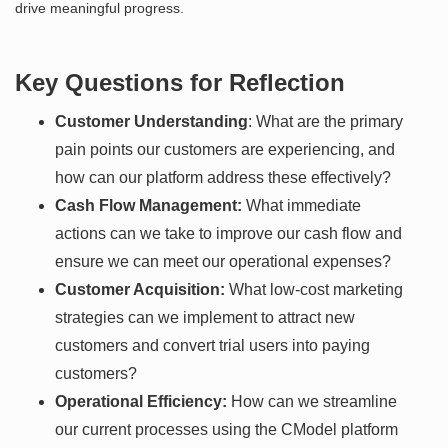
drive meaningful progress.
Key Questions for Reflection
Customer Understanding
: What are the primary
pain points our customers are experiencing, and
how can our platform address these effectively?
Cash Flow Management:
What immediate
actions can we take to improve our cash flow and
ensure we can meet our operational expenses?
Customer Acquisition:
What low-cost marketing
strategies can we implement to attract new
customers and convert trial users into paying
customers?
Operational Efficiency:
How can we streamline
our current processes using the CModel platform