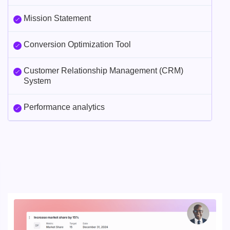
Mission Statement
Conversion Optimization Tool
Customer Relationship Management (CRM)
System
Performance analytics