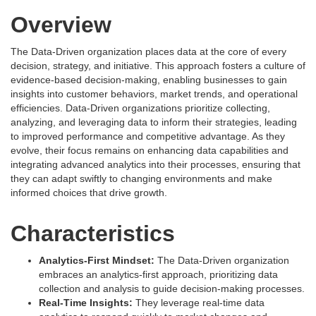
Overview
The Data-Driven organization places data at the core of every
decision, strategy, and initiative. This approach fosters a culture of
evidence-based decision-making, enabling businesses to gain
insights into customer behaviors, market trends, and operational
efficiencies. Data-Driven organizations prioritize collecting,
analyzing, and leveraging data to inform their strategies, leading
to improved performance and competitive advantage. As they
evolve, their focus remains on enhancing data capabilities and
integrating advanced analytics into their processes, ensuring that
they can adapt swiftly to changing environments and make
informed choices that drive growth.
Characteristics
Analytics-First Mindset:
The Data-Driven organization
embraces an analytics-first approach, prioritizing data
collection and analysis to guide decision-making processes.
Real-Time Insights:
They leverage real-time data