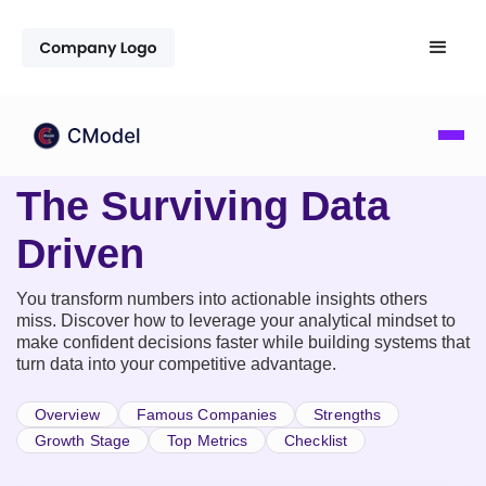
The Surviving Data
Driven
You transform numbers into actionable insights others
miss. Discover how to leverage your analytical mindset to
make confident decisions faster while building systems that
turn data into your competitive advantage.
Overview
Famous Companies
Strengths
Growth Stage
Top Metrics
Checklist