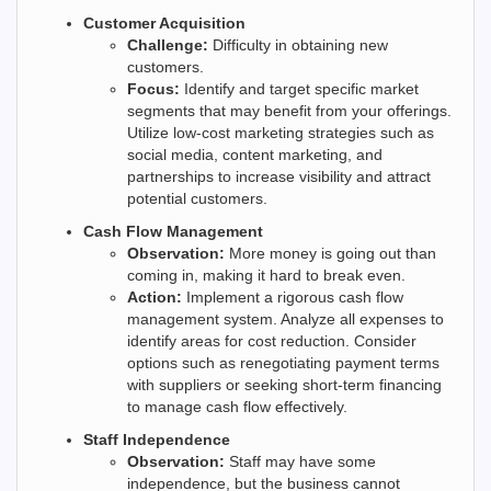
Customer Acquisition
Challenge:
Difficulty in obtaining new
customers.
Focus:
Identify and target specific market
segments that may benefit from your offerings.
Utilize low-cost marketing strategies such as
social media, content marketing, and
partnerships to increase visibility and attract
potential customers.
Cash Flow Management
Observation:
More money is going out than
coming in, making it hard to break even.
Action:
Implement a rigorous cash flow
management system. Analyze all expenses to
identify areas for cost reduction. Consider
options such as renegotiating payment terms
with suppliers or seeking short-term financing
to manage cash flow effectively.
Staff Independence
Observation:
Staff may have some
independence, but the business cannot