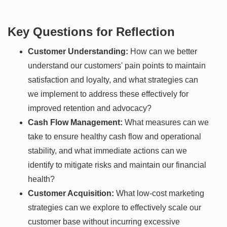
Key Questions for Reflection
Customer Understanding:
How can we better
understand our customers' pain points to maintain
satisfaction and loyalty, and what strategies can
we implement to address these effectively for
improved retention and advocacy?
Cash Flow Management:
What measures can we
take to ensure healthy cash flow and operational
stability, and what immediate actions can we
identify to mitigate risks and maintain our financial
health?
Customer Acquisition:
What low-cost marketing
strategies can we explore to effectively scale our
customer base without incurring excessive