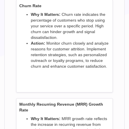
Churn Rate
Why It Matters:
Churn rate indicates the
percentage of customers who stop using
your service over a specific period. High
churn can hinder growth and signal
dissatisfaction.
Action:
Monitor churn closely and analyze
reasons for customer attrition. Implement
retention strategies, such as personalized
outreach or loyalty programs, to reduce
churn and enhance customer satisfaction.
Monthly Recurring Revenue (MRR) Growth
Rate
Why It Matters:
MRR growth rate reflects
the increase in recurring revenue from