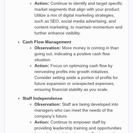
Action:
Continue to identify and target specific
market segments that align with your product.
Utilize a mix of digital marketing strategies,
such as SEO, social media advertising, and
content marketing, to maintain momentum and
further enhance visibility.
Cash Flow Management
Observation:
More money is coming in than
going out, indicating a positive cash flow
situation.
Action:
Focus on optimizing cash flow by
reinvesting profits into growth initiatives.
Consider setting aside a portion of profits for
future expansion or unexpected expenses,
ensuring financial stability as you scale.
Staff Independence
Observation:
Staff are being developed into
managers who can meet the needs of the
company's future.
Action:
Continue to empower staff by
providing leadership training and opportunities