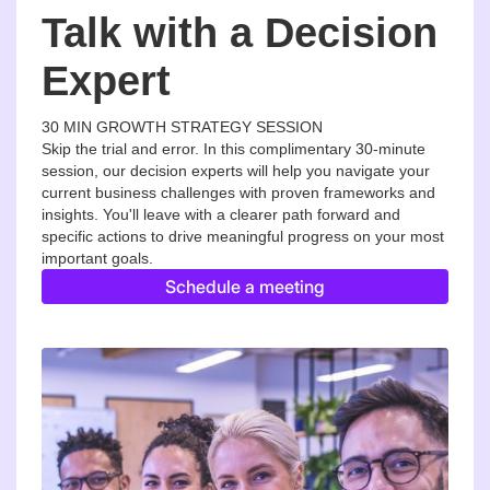
Talk with a Decision
Expert
30 MIN GROWTH STRATEGY SESSION
Skip the trial and error. In this complimentary 30-minute
session, our decision experts will help you navigate your
current business challenges with proven frameworks and
insights. You'll leave with a clearer path forward and
specific actions to drive meaningful progress on your most
important goals.
Schedule a meeting