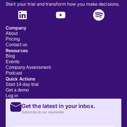
Start your trial and transform how you make decisions.
Company
About
Pricing
Contact us
Resources
Blog
Events
Company Assessment
Podcast
Quick Actions
Start 14-day trial
Get a demo
Log in
Get the latest in your inbox.
Subscribe to our newsletter.