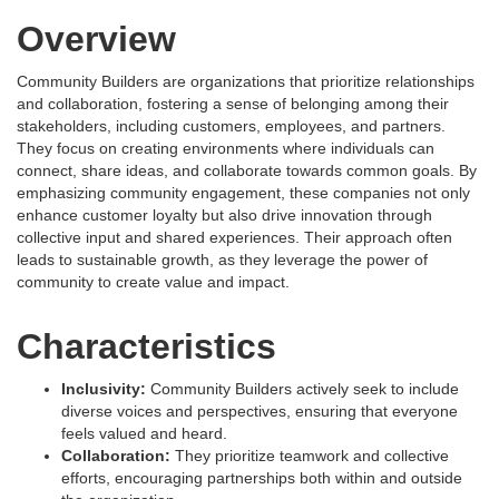
Overview
Community Builders are organizations that prioritize relationships
and collaboration, fostering a sense of belonging among their
stakeholders, including customers, employees, and partners.
They focus on creating environments where individuals can
connect, share ideas, and collaborate towards common goals. By
emphasizing community engagement, these companies not only
enhance customer loyalty but also drive innovation through
collective input and shared experiences. Their approach often
leads to sustainable growth, as they leverage the power of
community to create value and impact.
Characteristics
Inclusivity:
Community Builders actively seek to include
diverse voices and perspectives, ensuring that everyone
feels valued and heard.
Collaboration:
They prioritize teamwork and collective
efforts, encouraging partnerships both within and outside