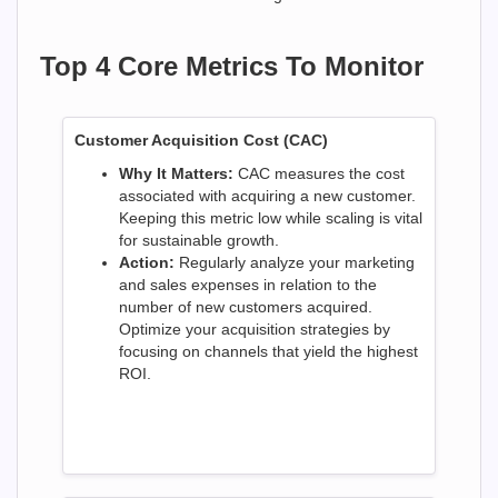
Top 4 Core Metrics To Monitor
Customer Acquisition Cost (CAC)
Why It Matters:
CAC measures the cost
associated with acquiring a new customer.
Keeping this metric low while scaling is vital
for sustainable growth.
Action:
Regularly analyze your marketing
and sales expenses in relation to the
number of new customers acquired.
Optimize your acquisition strategies by
focusing on channels that yield the highest
ROI.