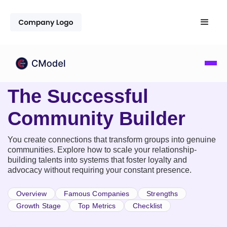
The Successful
Community Builder
You create connections that transform groups into genuine
communities. Explore how to scale your relationship-
building talents into systems that foster loyalty and
advocacy without requiring your constant presence.
Overview
Famous Companies
Strengths
Growth Stage
Top Metrics
Checklist