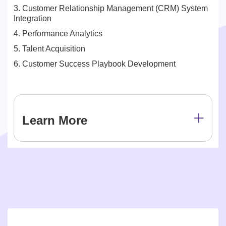
3. Customer Relationship Management (CRM) System
Integration
4. Performance Analytics
5. Talent Acquisition
6. Customer Success Playbook Development
Learn More