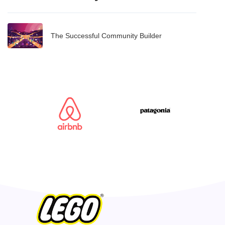
The Successful Community Builder