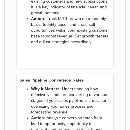
existing customers and new subscriptions.
It is a key indicator of financial health and
growth potential.
Action:
Track MRR growth on a monthly
basis. Identify upsell and cross-sell
opportunities within your existing customer
base to boost revenue. Set growth targets
and adjust strategies accordingly.
Sales Pipeline Conversion Rates
Why It Matters:
Understanding how
effectively leads are converting at various
stages of your sales pipeline is crucial for
optimizing your sales process and
forecasting revenue.
Action:
Analyze conversion rates from
lead to opportunity, opportunity to
proposal, and proposal to close. Identify