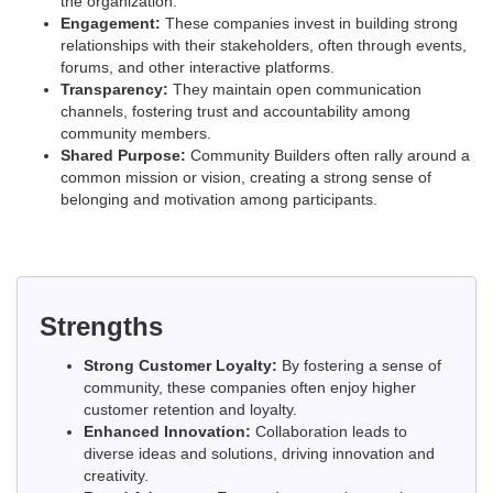
the organization.
Engagement:
These companies invest in building strong
relationships with their stakeholders, often through events,
forums, and other interactive platforms.
Transparency:
They maintain open communication
channels, fostering trust and accountability among
community members.
Shared Purpose:
Community Builders often rally around a
common mission or vision, creating a strong sense of
belonging and motivation among participants.
Strengths
Strong Customer Loyalty:
By fostering a sense of
community, these companies often enjoy higher
customer retention and loyalty.
Enhanced Innovation:
Collaboration leads to
diverse ideas and solutions, driving innovation and
creativity.