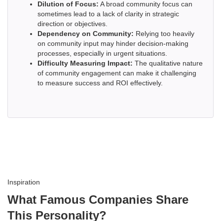
Dilution of Focus:
A broad community focus can
sometimes lead to a lack of clarity in strategic
direction or objectives.
Dependency on Community:
Relying too heavily
on community input may hinder decision-making
processes, especially in urgent situations.
Difficulty Measuring Impact:
The qualitative nature
of community engagement can make it challenging
to measure success and ROI effectively.
Inspiration
What Famous Companies Share
This Personality?