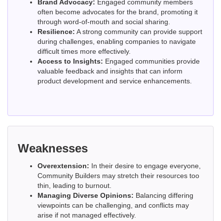
Brand Advocacy:
Engaged community members
often become advocates for the brand, promoting it
through word-of-mouth and social sharing.
Resilience:
A strong community can provide support
during challenges, enabling companies to navigate
difficult times more effectively.
Access to Insights:
Engaged communities provide
valuable feedback and insights that can inform
product development and service enhancements.
Weaknesses
Overextension:
In their desire to engage everyone,
Community Builders may stretch their resources too
thin, leading to burnout.
Managing Diverse Opinions:
Balancing differing
viewpoints can be challenging, and conflicts may
arise if not managed effectively.