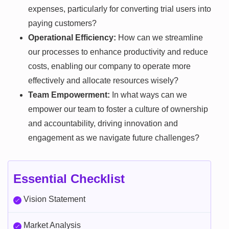
expenses, particularly for converting trial users into
paying customers?
Operational Efficiency:
How can we streamline
our processes to enhance productivity and reduce
costs, enabling our company to operate more
effectively and allocate resources wisely?
Team Empowerment:
In what ways can we
empower our team to foster a culture of ownership
and accountability, driving innovation and
engagement as we navigate future challenges?
Essential Checklist
Vision Statement
Market Analysis