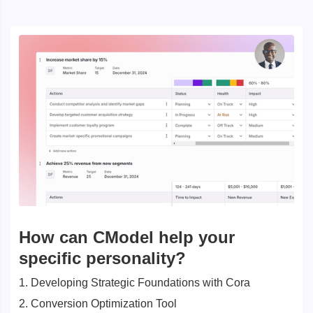
How can CModel help your
specific personality?
1. Developing Strategic Foundations with Cora
2. Conversion Optimization Tool