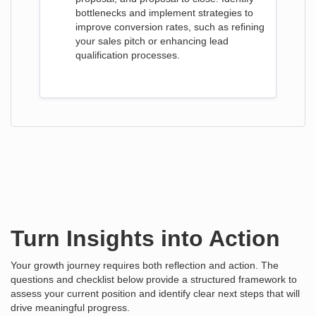
bottlenecks and implement strategies to
improve conversion rates, such as refining
your sales pitch or enhancing lead
qualification processes.
Turn Insights into Action
Your growth journey requires both reflection and action. The
questions and checklist below provide a structured framework to
assess your current position and identify clear next steps that will
drive meaningful progress.