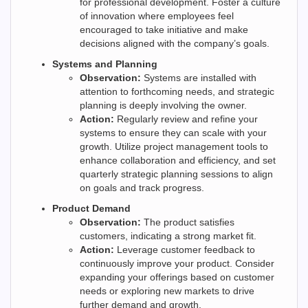
for professional development. Foster a culture
of innovation where employees feel
encouraged to take initiative and make
decisions aligned with the company’s goals.
Systems and Planning
Observation:
Systems are installed with
attention to forthcoming needs, and strategic
planning is deeply involving the owner.
Action:
Regularly review and refine your
systems to ensure they can scale with your
growth. Utilize project management tools to
enhance collaboration and efficiency, and set
quarterly strategic planning sessions to align
on goals and track progress.
Product Demand
Observation:
The product satisfies
customers, indicating a strong market fit.
Action:
Leverage customer feedback to
continuously improve your product. Consider
expanding your offerings based on customer
needs or exploring new markets to drive
further demand and growth.