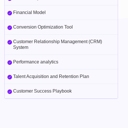
Financial Model
Conversion Optimization Tool
Customer Relationship Management (CRM)
System
Performance analytics
Talent Acquisition and Retention Plan
Customer Success Playbook