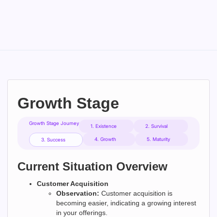
Growth Stage
Growth Stage Journey
1. Existence
2. Survival
4. Growth
5. Maturity
3. Success
Current Situation Overview
Customer Acquisition
Observation:
Customer acquisition is
becoming easier, indicating a growing interest
in your offerings.