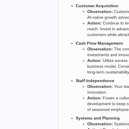
Customer Acquisition
Observation:
Customer
AI-native growth adviso
Action:
Continue to le
reach. Invest in adva
customers while attrac
Cash Flow Management
Observation:
The comp
investments and innova
Action:
Utilize excess 
business model. Consid
long-term sustainability
Staff Independence
Observation:
Your sta
innovation.
Action:
Foster a cultu
development to keep sk
of seasoned employee
Systems and Planning
Observation:
Systems 