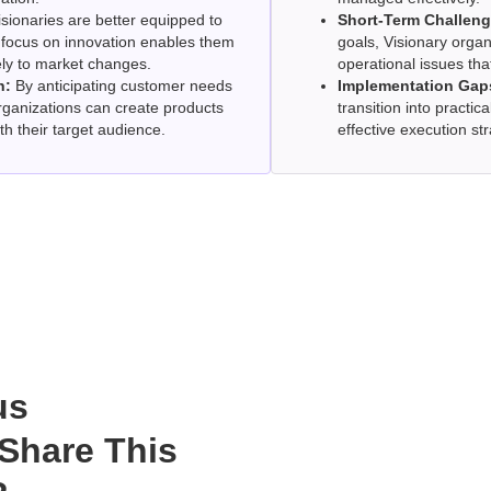
sionaries are better equipped to
Short-Term Challeng
r focus on innovation enables them
goals, Visionary orga
ely to market changes.
operational issues tha
h:
By anticipating customer needs
Implementation Gap
rganizations can create products
transition into practica
th their target audience.
effective execution str
us
Share This