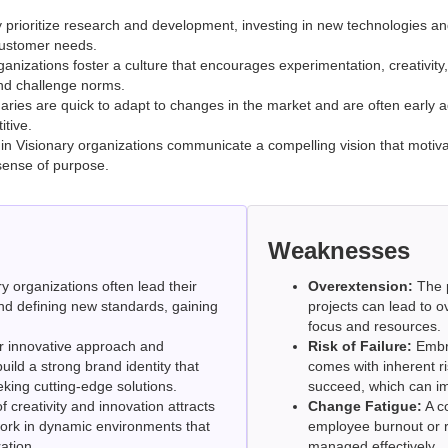
prioritize research and development, investing in new technologies an
customer needs.
nizations foster a culture that encourages experimentation, creativity
nd challenge norms.
aries are quick to adapt to changes in the market and are often early 
tive.
in Visionary organizations communicate a compelling vision that moti
sense of purpose.
Weaknesses
y organizations often lead their
Overextension:
The p
and defining new standards, gaining
projects can lead to ov
focus and resources.
r innovative approach and
Risk of Failure:
Embra
ild a strong brand identity that
comes with inherent risk
king cutting-edge solutions.
succeed, which can im
f creativity and innovation attracts
Change Fatigue:
A c
work in dynamic environments that
employee burnout or re
ation.
managed effectively.