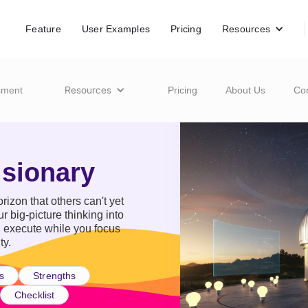
Feature
User Examples
Pricing
Resources
Resources
sment
Pricing
About Us
Co
isionary
rizon that others can't yet
r big-picture thinking into
n execute while you focus
ty.
s
Strengths
Checklist