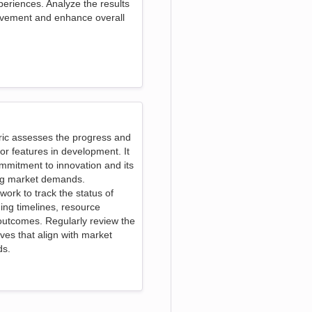
eriences. Analyze the results
rovement and enhance overall
ric assesses the progress and
or features in development. It
mmitment to innovation and its
ing market demands.
work to track the status of
ding timelines, resource
outcomes. Regularly review the
atives that align with market
ds.