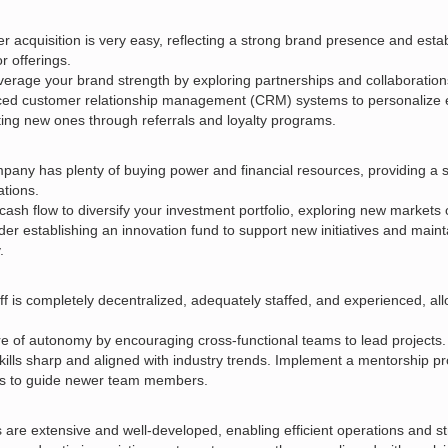
 acquisition is very easy, reflecting a strong brand presence and estab
r offerings.
verage your brand strength by exploring partnerships and collaboratio
nced customer relationship management (CRM) systems to personalize 
ting new ones through referrals and loyalty programs.
any has plenty of buying power and financial resources, providing a so
tions.
cash flow to diversify your investment portfolio, exploring new markets 
er establishing an innovation fund to support new initiatives and maint
.
ff is completely decentralized, adequately staffed, and experienced, al
re of autonomy by encouraging cross-functional teams to lead projects. 
ills sharp and aligned with industry trends. Implement a mentorship p
s to guide newer team members.
are extensive and well-developed, enabling efficient operations and str