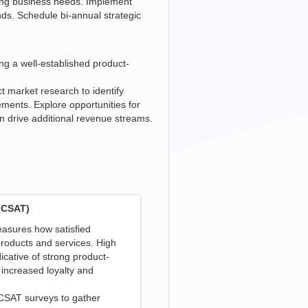
ving business needs. Implement
nds. Schedule bi-annual strategic
ing a well-established product-
 market research to identify
ents. Explore opportunities for
n drive additional revenue streams.
(CSAT)
asures how satisfied
roducts and services. High
dicative of strong product-
 increased loyalty and
 CSAT surveys to gather