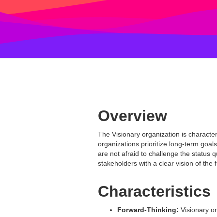
Overview
The Visionary organization is characte
organizations prioritize long-term goal
are not afraid to challenge the status
stakeholders with a clear vision of the 
Characteristics
Forward-Thinking:
Visionary or