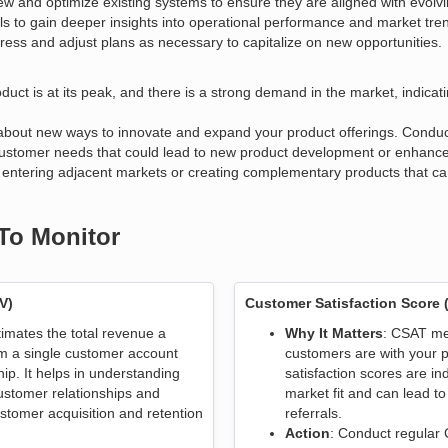
ew and optimize existing systems to ensure they are aligned with evol
ls to gain deeper insights into operational performance and market tre
ress and adjust plans as necessary to capitalize on new opportunities.
duct is at its peak, and there is a strong demand in the market, indicat
 about new ways to innovate and expand your product offerings. Conduct
ustomer needs that could lead to new product development or enhancem
as entering adjacent markets or creating complementary products that ca
 To Monitor
V)
Customer Satisfaction Score 
timates the total revenue a
Why It Matters
: CSAT me
m a single customer account
customers are with your p
hip. It helps in understanding
satisfaction scores are in
ustomer relationships and
market fit and can lead to
stomer acquisition and retention
referrals.
Action
: Conduct regular