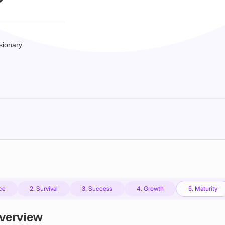
?
sionary
nce
2. Survival
3. Success
4. Growth
5. Maturity
Overview