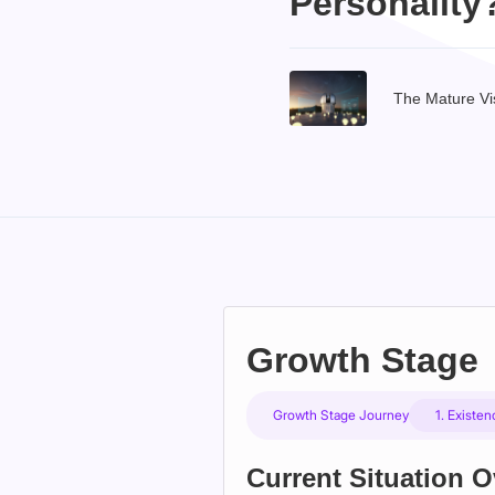
Personality
The Mature Vi
Growth Stage
Growth Stage Journey
1. Existe
Current Situation 