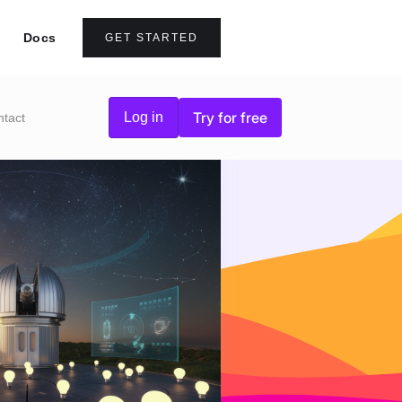
Docs
GET STARTED
Try for free
Log in
ntact