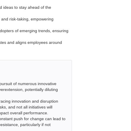
d ideas to stay ahead of the
, and risk-taking, empowering
adopters of emerging trends, ensuring
vates and aligns employees around
ursuit of numerous innovative
erextension, potentially diluting
cing innovation and disruption
s, and not all initiatives will
pact overall performance.
onstant push for change can lead to
sistance, particularly if not