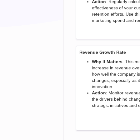
Action
: Regularly calcu
effectiveness of your 
retention efforts. Use th
marketing spend and res
Revenue Growth Rate
Why It Matters
: This m
increase in revenue over 
how well the company is
changes, especially as i
innovation.
Action
: Monitor revenu
the drivers behind chang
strategic initiatives and