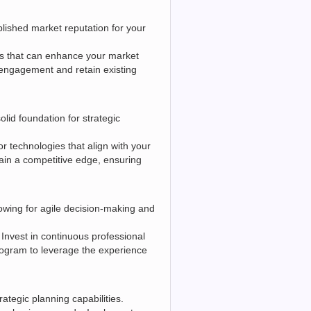
lished market reputation for your
ns that can enhance your market
engagement and retain existing
lid foundation for strategic
or technologies that align with your
ain a competitive edge, ensuring
lowing for agile decision-making and
Invest in continuous professional
rogram to leverage the experience
ategic planning capabilities.