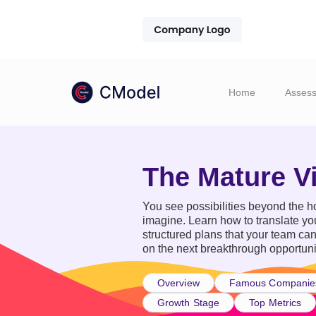
Home
Asses
The Mature V
You see possibilities beyond the ho
imagine. Learn how to translate you
structured plans that your team ca
on the next breakthrough opportuni
Overview
Famous Companie
Growth Stage
Top Metrics