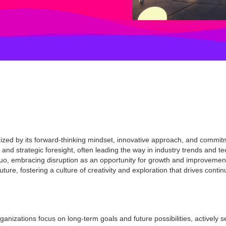
rized by its forward-thinking mindset, innovative approach, and commi
s and strategic foresight, often leading the way in industry trends and 
 quo, embracing disruption as an opportunity for growth and improvemen
future, fostering a culture of creativity and exploration that drives conti
ganizations focus on long-term goals and future possibilities, actively 