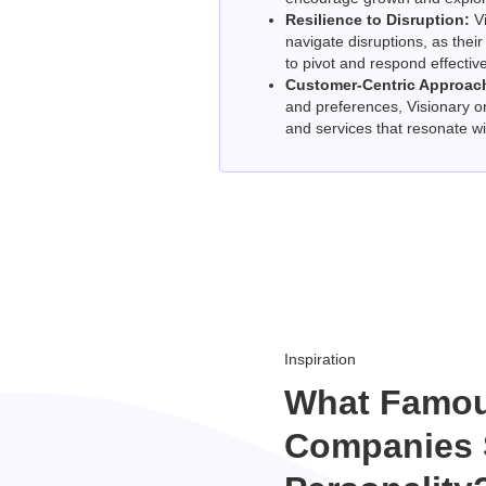
Resilience to Disruption:
Vi
navigate disruptions, as thei
to pivot and respond effectiv
Customer-Centric Approac
and preferences, Visionary o
and services that resonate wi
Inspiration
What Famo
Companies 