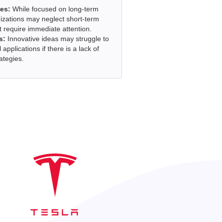
es:
While focused on long-term
nizations may neglect short-term
t require immediate attention.
s:
Innovative ideas may struggle to
l applications if there is a lack of
ategies.