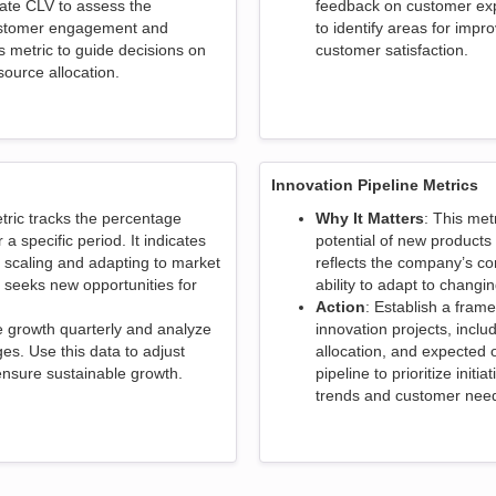
late CLV to assess the
feedback on customer exp
customer engagement and
to identify areas for imp
is metric to guide decisions on
customer satisfaction.
ource allocation.
Innovation Pipeline Metrics
etric tracks the percentage
Why It Matters
: This met
a specific period. It indicates
potential of new products 
 scaling and adapting to market
reflects the company’s co
t seeks new opportunities for
ability to adapt to chang
Action
: Establish a frame
e growth quarterly and analyze
innovation projects, inclu
es. Use this data to adjust
allocation, and expected 
 ensure sustainable growth.
pipeline to prioritize initi
trends and customer nee