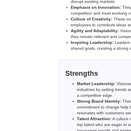
disrupt existing markets.
Emphasis on Innovation:
They 
competition and meet evolving 
Culture of Creativity:
These orga
employees to contribute ideas a
Agility and Adaptability:
Vision
they remain relevant and competi
Inspiring Leadership:
Leaders 
shared goals, creating a strong 
Strengths
Market Leadership:
Visionar
industries by setting trends 
a competitive edge.
Strong Brand Identity:
Thei
commitment to change help bu
resonates with customers see
Talent Attraction:
A culture o
top talent who are eager to 
encourage growth and explor