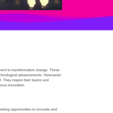
tment to transformative change. These
technological advancements. Visionaries
t. They inspire their teams and
nuous innovation.
seeking opportunities to innovate and