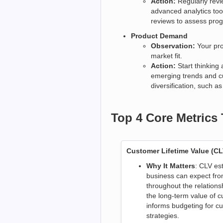
Action:
Regularly revi
advanced analytics too
reviews to assess prog
Product Demand
Observation:
Your pro
market fit.
Action:
Start thinking
emerging trends and c
diversification, such 
Top 4 Core Metrics
Customer Lifetime Value (CL
Why It Matters
: CLV es
business can expect fro
throughout the relations
the long-term value of c
informs budgeting for cu
strategies.