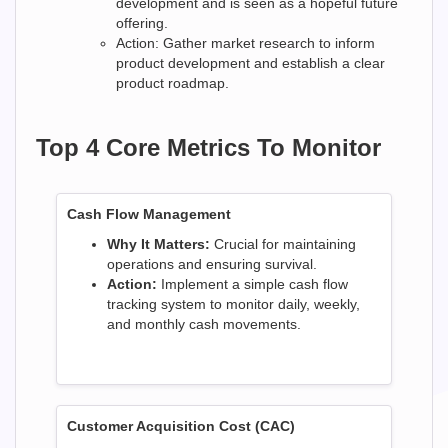
development and is seen as a hopeful future
offering.
Action: Gather market research to inform
product development and establish a clear
product roadmap.
Top 4 Core Metrics To Monitor
Cash Flow Management
Why It Matters:
Crucial for maintaining
operations and ensuring survival.
Action:
Implement a simple cash flow
tracking system to monitor daily, weekly,
and monthly cash movements.
Customer Acquisition Cost (CAC)