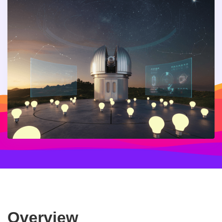
Overview