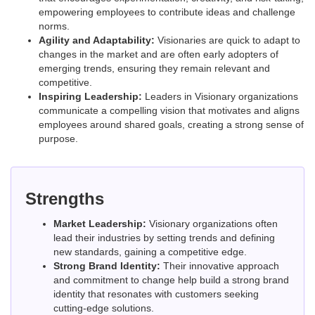
empowering employees to contribute ideas and challenge
norms.
Agility and Adaptability:
Visionaries are quick to adapt to
changes in the market and are often early adopters of
emerging trends, ensuring they remain relevant and
competitive.
Inspiring Leadership:
Leaders in Visionary organizations
communicate a compelling vision that motivates and aligns
employees around shared goals, creating a strong sense of
purpose.
Strengths
Market Leadership:
Visionary organizations often
lead their industries by setting trends and defining
new standards, gaining a competitive edge.
Strong Brand Identity:
Their innovative approach
and commitment to change help build a strong brand
identity that resonates with customers seeking
cutting-edge solutions.