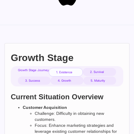
Growth Stage
Growth Stage Journey
2. Survival
1. Existence
3. Success
4. Growth
5. Maturity
Current Situation Overview
Customer Acquisition
Challenge: Difficulty in obtaining new
customers.
Focus: Enhance marketing strategies and
leverage existing customer relationships for