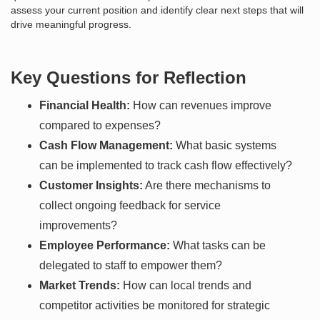
assess your current position and identify clear next steps that will
drive meaningful progress.
Key Questions for Reflection
Financial Health:
How can revenues improve
compared to expenses?
Cash Flow Management:
What basic systems
can be implemented to track cash flow effectively?
Customer Insights:
Are there mechanisms to
collect ongoing feedback for service
improvements?
Employee Performance:
What tasks can be
delegated to staff to empower them?
Market Trends:
How can local trends and
competitor activities be monitored for strategic