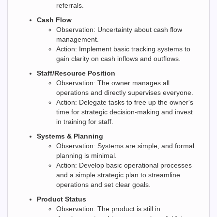
referrals.
Cash Flow
Observation: Uncertainty about cash flow
management.
Action: Implement basic tracking systems to
gain clarity on cash inflows and outflows.
Staff/Resource Position
Observation: The owner manages all
operations and directly supervises everyone.
Action: Delegate tasks to free up the owner's
time for strategic decision-making and invest
in training for staff.
Systems & Planning
Observation: Systems are simple, and formal
planning is minimal.
Action: Develop basic operational processes
and a simple strategic plan to streamline
operations and set clear goals.
Product Status
Observation: The product is still in