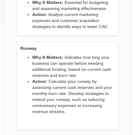
Why It Matters:
Essential for budgeting
and assessing marketing effectiveness.
Action:
Analyze current marketing
expenses and customer acquisition
strategies to identify ways to lower CAC.
Runway
Why It Matters:
Indicates how long your
business can operate before needing
additional funding, based on current cash
reserves and burn rate.
Action:
Calculate your runway by
assessing current cash reserves and your
monthly burn rate. Develop strategies to
extend your runway, such as reducing
unnecessary expenses or increasing
revenue streams.