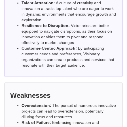
Talent Attraction:
A culture of creativity and
innovation attracts top talent who are eager to work
in dynamic environments that encourage growth and
exploration.
Resilience to Disruption:
Visionaries are better
equipped to navigate disruptions, as their focus on
innovation enables them to pivot and respond
effectively to market changes.
Customer-Centric Approach:
By anticipating
customer needs and preferences, Visionary
organizations can create products and services that
resonate with their target audience.
Weaknesses
Overextension:
The pursuit of numerous innovative
projects can lead to overextension, potentially
diluting focus and resources.
Risk of Failure:
Embracing innovation and