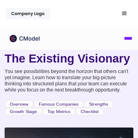
The Existing Visionary
You see possibilities beyond the horizon that others can't
yet imagine. Learn how to translate your big-picture
thinking into structured plans that your team can execute
while you focus on the next breakthrough opportunity.
Overview
Famous Companies
Strengths
Growth Stage
Top Metrics
Checklist