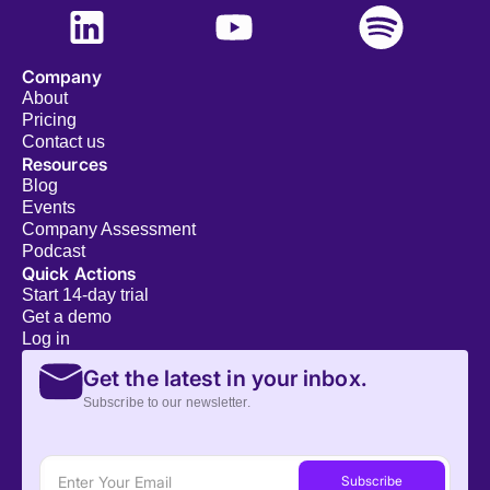
Company
About
Pricing
Contact us
Resources
Blog
Events
Company Assessment
Podcast
Quick Actions
Start 14-day trial
Get a demo
Log in
Get the latest in your inbox.
Subscribe to our newsletter.