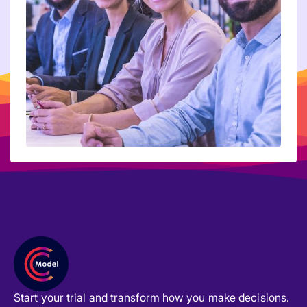
Start your trial and transform how you make decisions.