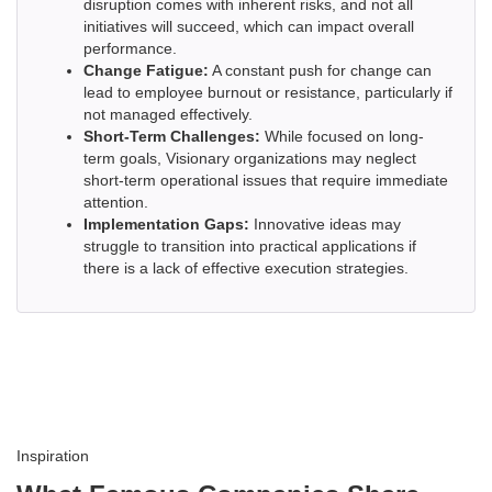
disruption comes with inherent risks, and not all
initiatives will succeed, which can impact overall
performance.
Change Fatigue:
A constant push for change can
lead to employee burnout or resistance, particularly if
not managed effectively.
Short-Term Challenges:
While focused on long-
term goals, Visionary organizations may neglect
short-term operational issues that require immediate
attention.
Implementation Gaps:
Innovative ideas may
struggle to transition into practical applications if
there is a lack of effective execution strategies.
Inspiration