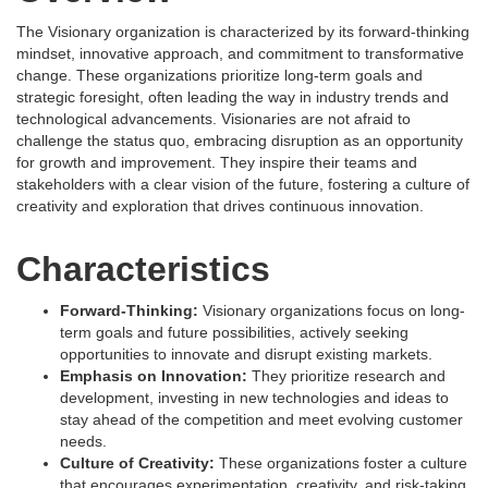
The Visionary organization is characterized by its forward-thinking
mindset, innovative approach, and commitment to transformative
change. These organizations prioritize long-term goals and
strategic foresight, often leading the way in industry trends and
technological advancements. Visionaries are not afraid to
challenge the status quo, embracing disruption as an opportunity
for growth and improvement. They inspire their teams and
stakeholders with a clear vision of the future, fostering a culture of
creativity and exploration that drives continuous innovation.
Characteristics
Forward-Thinking:
Visionary organizations focus on long-
term goals and future possibilities, actively seeking
opportunities to innovate and disrupt existing markets.
Emphasis on Innovation:
They prioritize research and
development, investing in new technologies and ideas to
stay ahead of the competition and meet evolving customer
needs.
Culture of Creativity:
These organizations foster a culture
that encourages experimentation, creativity, and risk-taking,