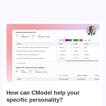
How can CModel help your
specific personality?