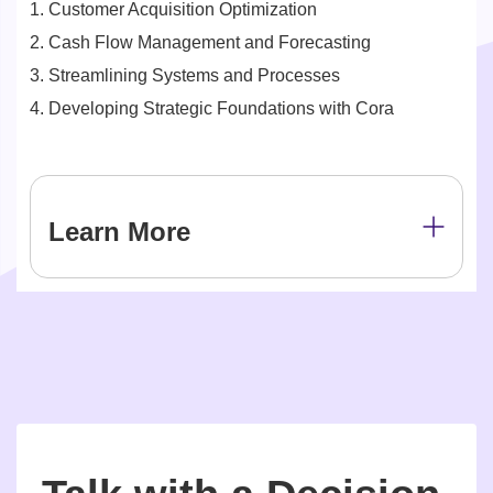
1. Customer Acquisition Optimization
2. Cash Flow Management and Forecasting
3. Streamlining Systems and Processes
4. Developing Strategic Foundations with Cora
Learn More