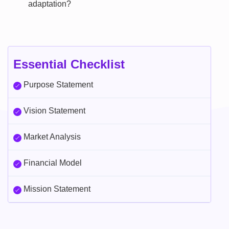
adaptation?
Essential Checklist
Purpose Statement
Vision Statement
Market Analysis
Financial Model
Mission Statement