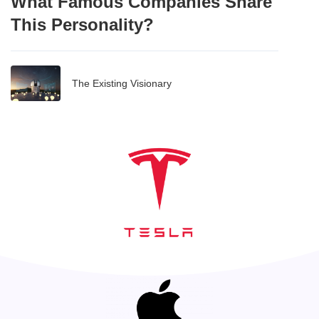
What Famous Companies Share
This Personality?
The Existing Visionary