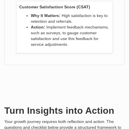
Customer Satisfaction Score (CSAT)
Why It Matters:
High satisfaction is key to
retention and referrals.
Action:
Implement feedback mechanisms,
such as surveys, to gauge customer
satisfaction and use this feedback for
service adjustments.
Turn Insights into Action
Your growth journey requires both reflection and action. The
questions and checklist below provide a structured framework to