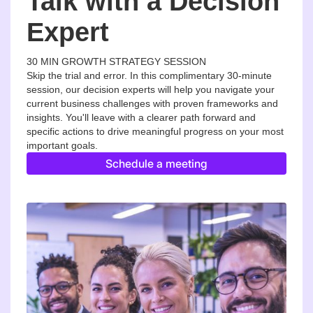
Talk with a Decision
Expert
30 MIN GROWTH STRATEGY SESSION
Skip the trial and error. In this complimentary 30-minute
session, our decision experts will help you navigate your
current business challenges with proven frameworks and
insights. You'll leave with a clearer path forward and
specific actions to drive meaningful progress on your most
important goals.
Schedule a meeting