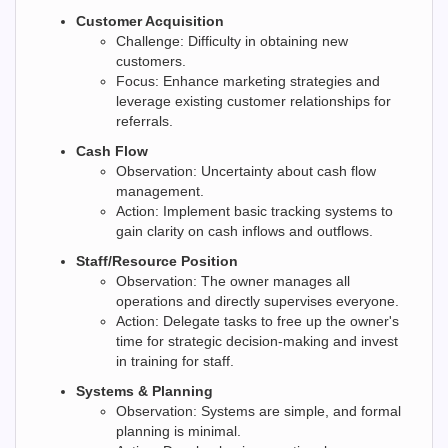
Customer Acquisition
Challenge: Difficulty in obtaining new
customers.
Focus: Enhance marketing strategies and
leverage existing customer relationships for
referrals.
Cash Flow
Observation: Uncertainty about cash flow
management.
Action: Implement basic tracking systems to
gain clarity on cash inflows and outflows.
Staff/Resource Position
Observation: The owner manages all
operations and directly supervises everyone.
Action: Delegate tasks to free up the owner's
time for strategic decision-making and invest
in training for staff.
Systems & Planning
Observation: Systems are simple, and formal
planning is minimal.