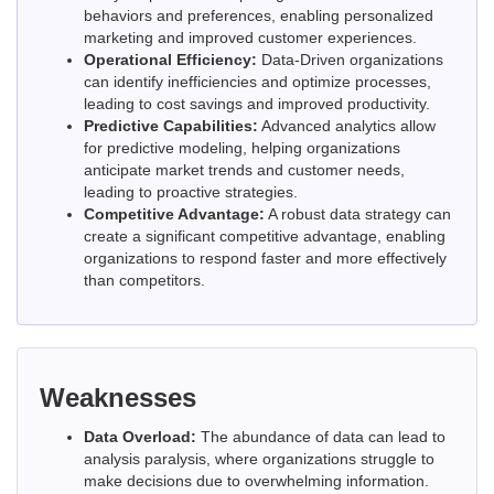
behaviors and preferences, enabling personalized
marketing and improved customer experiences.
Operational Efficiency:
Data-Driven organizations
can identify inefficiencies and optimize processes,
leading to cost savings and improved productivity.
Predictive Capabilities:
Advanced analytics allow
for predictive modeling, helping organizations
anticipate market trends and customer needs,
leading to proactive strategies.
Competitive Advantage:
A robust data strategy can
create a significant competitive advantage, enabling
organizations to respond faster and more effectively
than competitors.
Weaknesses
Data Overload:
The abundance of data can lead to
analysis paralysis, where organizations struggle to
make decisions due to overwhelming information.