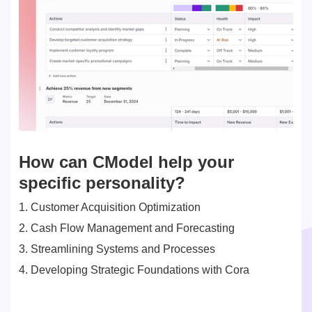
How can CModel help your
specific personality?
1. Customer Acquisition Optimization
2. Cash Flow Management and Forecasting
3. Streamlining Systems and Processes
4. Developing Strategic Foundations with Cora