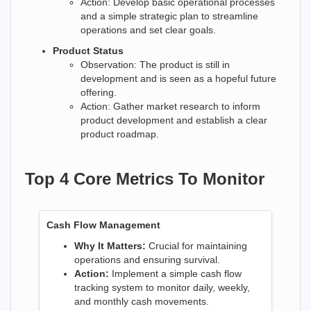
Action: Develop basic operational processes
and a simple strategic plan to streamline
operations and set clear goals.
Product Status
Observation: The product is still in
development and is seen as a hopeful future
offering.
Action: Gather market research to inform
product development and establish a clear
product roadmap.
Top 4 Core Metrics To Monitor
Cash Flow Management
Why It Matters:
Crucial for maintaining
operations and ensuring survival.
Action:
Implement a simple cash flow
tracking system to monitor daily, weekly,
and monthly cash movements.