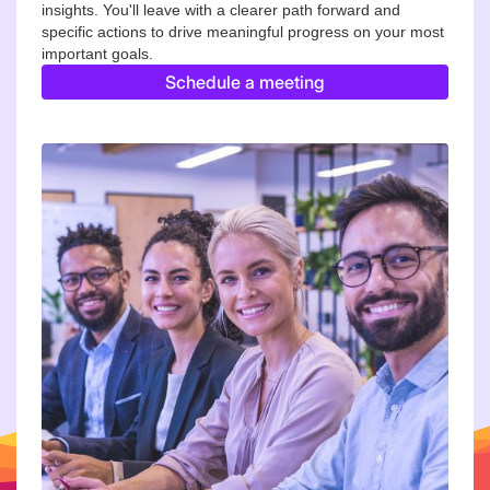
insights. You'll leave with a clearer path forward and
specific actions to drive meaningful progress on your most
important goals.
Schedule a meeting