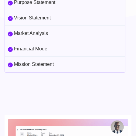
Purpose Statement
Vision Statement
Market Analysis
Financial Model
Mission Statement