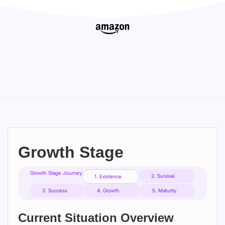
Growth Stage
Growth Stage Journey
2. Survival
1. Existence
3. Success
4. Growth
5. Maturity
Current Situation Overview