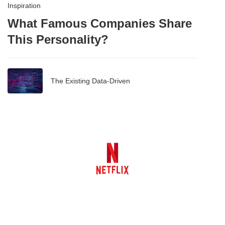
Inspiration
What Famous Companies Share
This Personality?
The Existing Data-Driven