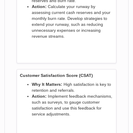
reserves and burn rate.
Action:
Calculate your runway by
assessing current cash reserves and your
monthly burn rate. Develop strategies to
extend your runway, such as reducing
unnecessary expenses or increasing
revenue streams.
Customer Satisfaction Score (CSAT)
Why It Matters:
High satisfaction is key to
retention and referrals.
Action:
Implement feedback mechanisms,
such as surveys, to gauge customer
satisfaction and use this feedback for
service adjustments.