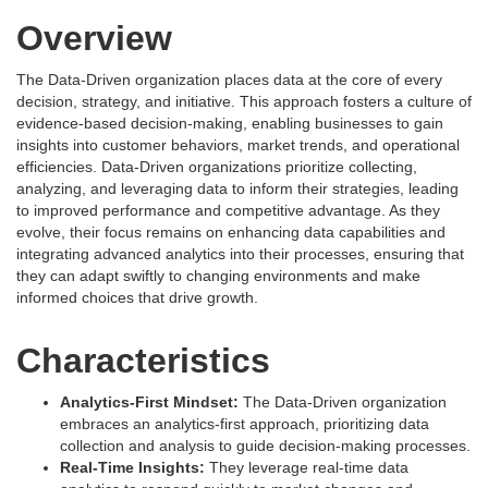
Overview
The Data-Driven organization places data at the core of every
decision, strategy, and initiative. This approach fosters a culture of
evidence-based decision-making, enabling businesses to gain
insights into customer behaviors, market trends, and operational
efficiencies. Data-Driven organizations prioritize collecting,
analyzing, and leveraging data to inform their strategies, leading
to improved performance and competitive advantage. As they
evolve, their focus remains on enhancing data capabilities and
integrating advanced analytics into their processes, ensuring that
they can adapt swiftly to changing environments and make
informed choices that drive growth.
Characteristics
Analytics-First Mindset:
The Data-Driven organization
embraces an analytics-first approach, prioritizing data
collection and analysis to guide decision-making processes.
Real-Time Insights:
They leverage real-time data