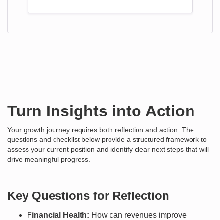
Turn Insights into Action
Your growth journey requires both reflection and action. The
questions and checklist below provide a structured framework to
assess your current position and identify clear next steps that will
drive meaningful progress.
Key Questions for Reflection
Financial Health:
How can revenues improve