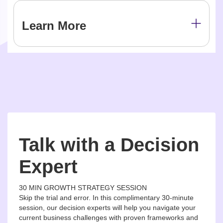
Learn More
Talk with a Decision
Expert
30 MIN GROWTH STRATEGY SESSION
Skip the trial and error. In this complimentary 30-minute
session, our decision experts will help you navigate your
current business challenges with proven frameworks and