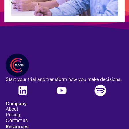
Start your trial and transform how you make decisions.
Company
About
Pricing
Contact us
Resources