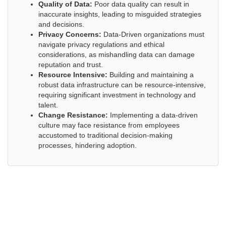
Quality of Data:
Poor data quality can result in
inaccurate insights, leading to misguided strategies
and decisions.
Privacy Concerns:
Data-Driven organizations must
navigate privacy regulations and ethical
considerations, as mishandling data can damage
reputation and trust.
Resource Intensive:
Building and maintaining a
robust data infrastructure can be resource-intensive,
requiring significant investment in technology and
talent.
Change Resistance:
Implementing a data-driven
culture may face resistance from employees
accustomed to traditional decision-making
processes, hindering adoption.