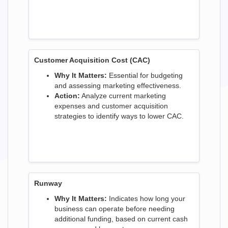
Customer Acquisition Cost (CAC)
Why It Matters:
Essential for budgeting
and assessing marketing effectiveness.
Action:
Analyze current marketing
expenses and customer acquisition
strategies to identify ways to lower CAC.
Runway
Why It Matters:
Indicates how long your
business can operate before needing
additional funding, based on current cash