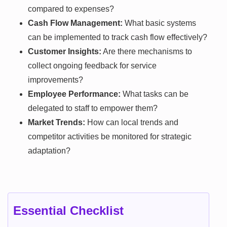
compared to expenses?
Cash Flow Management:
What basic systems
can be implemented to track cash flow effectively?
Customer Insights:
Are there mechanisms to
collect ongoing feedback for service
improvements?
Employee Performance:
What tasks can be
delegated to staff to empower them?
Market Trends:
How can local trends and
competitor activities be monitored for strategic
adaptation?
Essential Checklist