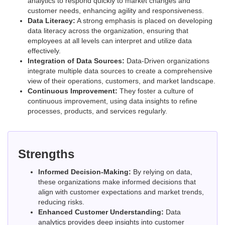
analytics to respond quickly to market changes and
customer needs, enhancing agility and responsiveness.
Data Literacy:
A strong emphasis is placed on developing
data literacy across the organization, ensuring that
employees at all levels can interpret and utilize data
effectively.
Integration of Data Sources:
Data-Driven organizations
integrate multiple data sources to create a comprehensive
view of their operations, customers, and market landscape.
Continuous Improvement:
They foster a culture of
continuous improvement, using data insights to refine
processes, products, and services regularly.
Strengths
Informed Decision-Making:
By relying on data,
these organizations make informed decisions that
align with customer expectations and market trends,
reducing risks.
Enhanced Customer Understanding:
Data
analytics provides deep insights into customer