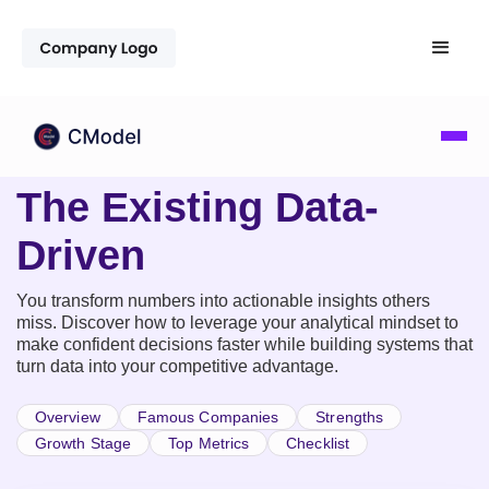
The Existing Data-
Driven
You transform numbers into actionable insights others
miss. Discover how to leverage your analytical mindset to
make confident decisions faster while building systems that
turn data into your competitive advantage.
Overview
Famous Companies
Strengths
Growth Stage
Top Metrics
Checklist