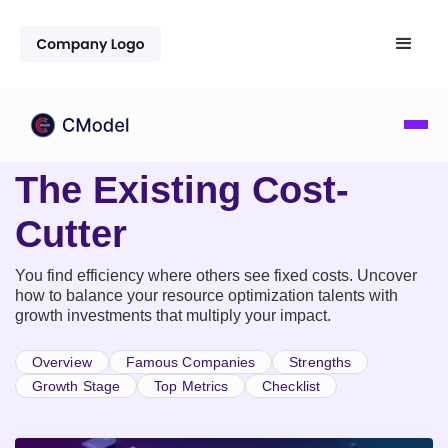
The Existing Cost-
Cutter
You find efficiency where others see fixed costs. Uncover
how to balance your resource optimization talents with
growth investments that multiply your impact.
Overview
Famous Companies
Strengths
Growth Stage
Top Metrics
Checklist