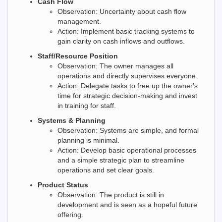
Cash Flow
Observation: Uncertainty about cash flow
management.
Action: Implement basic tracking systems to
gain clarity on cash inflows and outflows.
Staff/Resource Position
Observation: The owner manages all
operations and directly supervises everyone.
Action: Delegate tasks to free up the owner's
time for strategic decision-making and invest
in training for staff.
Systems & Planning
Observation: Systems are simple, and formal
planning is minimal.
Action: Develop basic operational processes
and a simple strategic plan to streamline
operations and set clear goals.
Product Status
Observation: The product is still in
development and is seen as a hopeful future
offering.