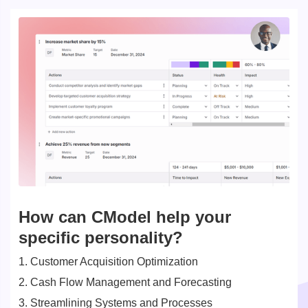
How can CModel help your
specific personality?
1. Customer Acquisition Optimization
2. Cash Flow Management and Forecasting
3. Streamlining Systems and Processes