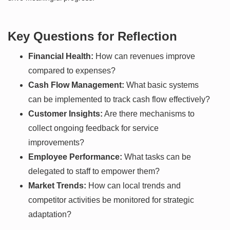
Key Questions for Reflection
Financial Health:
How can revenues improve
compared to expenses?
Cash Flow Management:
What basic systems
can be implemented to track cash flow effectively?
Customer Insights:
Are there mechanisms to
collect ongoing feedback for service
improvements?
Employee Performance:
What tasks can be
delegated to staff to empower them?
Market Trends:
How can local trends and
competitor activities be monitored for strategic
adaptation?