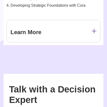
4. Developing Strategic Foundations with Cora
Learn More
Talk with a Decision
Expert