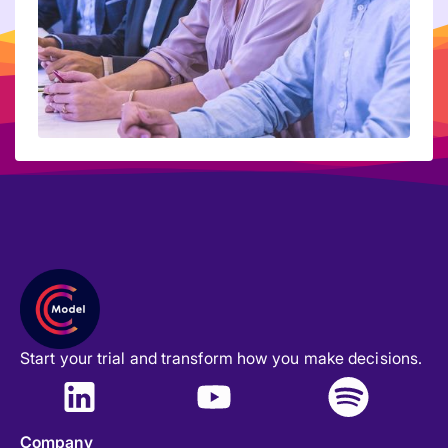
Start your trial and transform how you make decisions.
Company