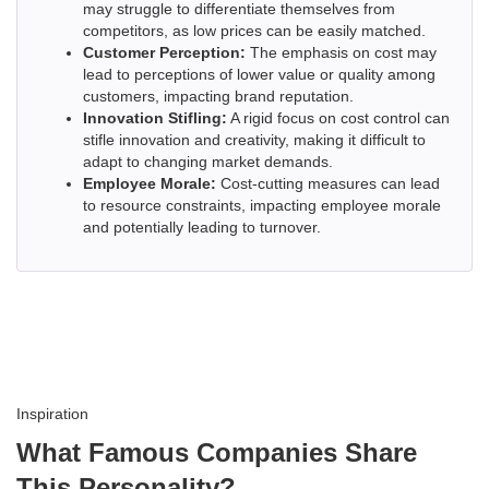
may struggle to differentiate themselves from
competitors, as low prices can be easily matched.
Customer Perception:
The emphasis on cost may
lead to perceptions of lower value or quality among
customers, impacting brand reputation.
Innovation Stifling:
A rigid focus on cost control can
stifle innovation and creativity, making it difficult to
adapt to changing market demands.
Employee Morale:
Cost-cutting measures can lead
to resource constraints, impacting employee morale
and potentially leading to turnover.
Inspiration
What Famous Companies Share
This Personality?