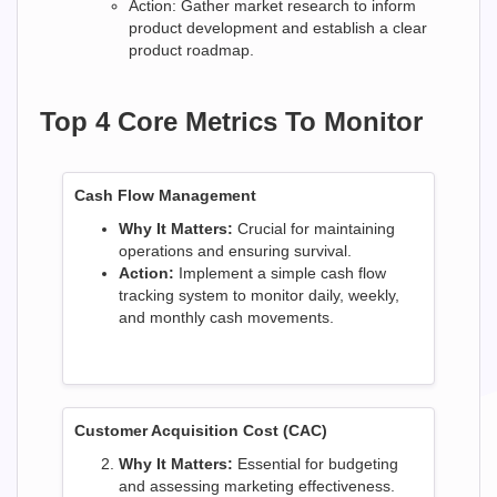
Action: Gather market research to inform
product development and establish a clear
product roadmap.
Top 4 Core Metrics To Monitor
Cash Flow Management
Why It Matters:
Crucial for maintaining
operations and ensuring survival.
Action:
Implement a simple cash flow
tracking system to monitor daily, weekly,
and monthly cash movements.
Customer Acquisition Cost (CAC)
Why It Matters:
Essential for budgeting
and assessing marketing effectiveness.