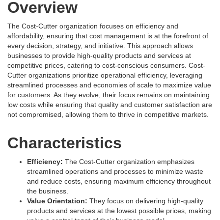
Overview
The Cost-Cutter organization focuses on efficiency and
affordability, ensuring that cost management is at the forefront of
every decision, strategy, and initiative. This approach allows
businesses to provide high-quality products and services at
competitive prices, catering to cost-conscious consumers. Cost-
Cutter organizations prioritize operational efficiency, leveraging
streamlined processes and economies of scale to maximize value
for customers. As they evolve, their focus remains on maintaining
low costs while ensuring that quality and customer satisfaction are
not compromised, allowing them to thrive in competitive markets.
Characteristics
Efficiency:
The Cost-Cutter organization emphasizes
streamlined operations and processes to minimize waste
and reduce costs, ensuring maximum efficiency throughout
the business.
Value Orientation:
They focus on delivering high-quality
products and services at the lowest possible prices, making