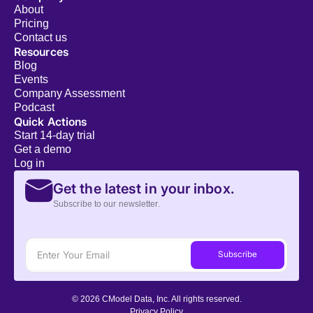
About
Pricing
Contact us
Resources
Blog
Events
Company Assessment
Podcast
Quick Actions
Start 14-day trial
Get a demo
Log in
Get the latest in your inbox.
Subscribe to our newsletter.
© 2026 CModel Data, Inc. All rights reserved.
Privacy Policy