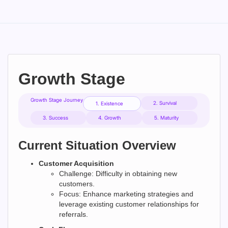
Growth Stage
Growth Stage Journey
2. Survival
1. Existence
3. Success
4. Growth
5. Maturity
Current Situation Overview
Customer Acquisition
Challenge: Difficulty in obtaining new
customers.
Focus: Enhance marketing strategies and
leverage existing customer relationships for
referrals.