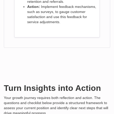
retention and referrals.
Action:
Implement feedback mechanisms,
such as surveys, to gauge customer
satisfaction and use this feedback for
service adjustments.
Turn Insights into Action
Your growth journey requires both reflection and action. The
questions and checklist below provide a structured framework to
assess your current position and identify clear next steps that will
drive meaningful progress.