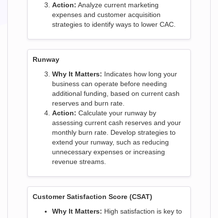
Action:
Analyze current marketing
expenses and customer acquisition
strategies to identify ways to lower CAC.
Runway
Why It Matters:
Indicates how long your
business can operate before needing
additional funding, based on current cash
reserves and burn rate.
Action:
Calculate your runway by
assessing current cash reserves and your
monthly burn rate. Develop strategies to
extend your runway, such as reducing
unnecessary expenses or increasing
revenue streams.
Customer Satisfaction Score (CSAT)
Why It Matters:
High satisfaction is key to