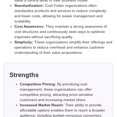
value a central tenet of their business model.
Standardization:
Cost-Cutter organizations often
standardize products and services to reduce complexity
and lower costs, allowing for easier management and
scalability.
Cost Awareness:
They maintain a strong awareness of
cost structures and continuously seek ways to optimize
expenses without sacrificing quality.
Simplicity:
These organizations simplify their offerings and
operations to reduce overhead and enhance customer
understanding of their value propositions.
Strengths
Competitive Pricing:
By prioritizing cost
management, these organizations can offer
competitive pricing, attracting price-sensitive
customers and increasing market share.
Increased Market Reach:
Their ability to provide
affordable options enables them to reach a broader
audience, including budget-conscious consumers.