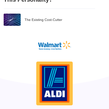
The Existing Cost-Cutter