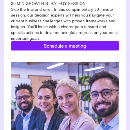
30 MIN GROWTH STRATEGY SESSION
Skip the trial and error. In this complimentary 30-minute
session, our decision experts will help you navigate your
current business challenges with proven frameworks and
insights. You'll leave with a clearer path forward and
specific actions to drive meaningful progress on your most
important goals.
Schedule a meeting