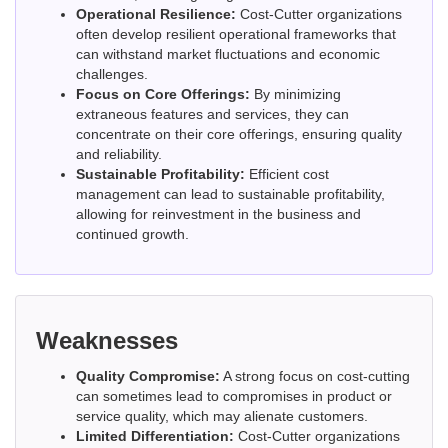
Operational Resilience:
Cost-Cutter organizations
often develop resilient operational frameworks that
can withstand market fluctuations and economic
challenges.
Focus on Core Offerings:
By minimizing
extraneous features and services, they can
concentrate on their core offerings, ensuring quality
and reliability.
Sustainable Profitability:
Efficient cost
management can lead to sustainable profitability,
allowing for reinvestment in the business and
continued growth.
Weaknesses
Quality Compromise:
A strong focus on cost-cutting
can sometimes lead to compromises in product or
service quality, which may alienate customers.
Limited Differentiation:
Cost-Cutter organizations