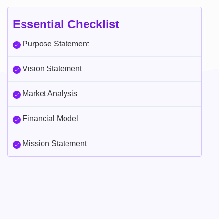
Essential Checklist
Purpose Statement
Vision Statement
Market Analysis
Financial Model
Mission Statement